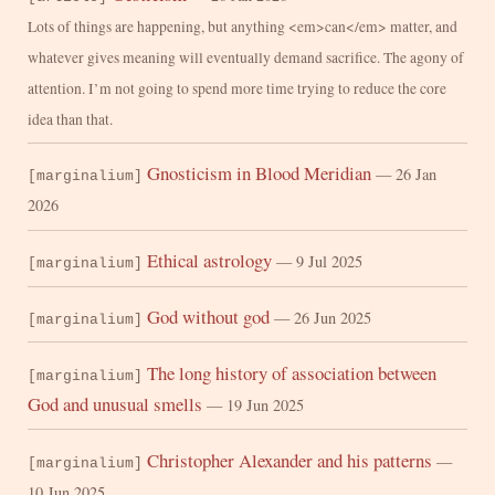
Lots of things are happening, but anything <em>can</em> matter, and
whatever gives meaning will eventually demand sacrifice. The agony of
attention. I’m not going to spend more time trying to reduce the core
idea than that.
Gnosticism in Blood Meridian
— 26 Jan
[marginalium]
2026
Ethical astrology
— 9 Jul 2025
[marginalium]
God without god
— 26 Jun 2025
[marginalium]
The long history of association between
[marginalium]
God and unusual smells
— 19 Jun 2025
Christopher Alexander and his patterns
—
[marginalium]
10 Jun 2025