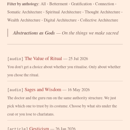
·
·
·
·
All
Betterment
Gratification
Connection
Filter by anthology:
·
·
·
Somatic Architecture
Spiritual Architecture
Thought Architecture
·
·
Wealth Architecture
Digital Architecture
Collective Architecture
Abstractions as Gods
— On the things we make sacred
The Value of Ritual
— 25 Jul 2026
[audio]
You don’t get a choice about whether you ritualise. Only about whether
you chose the ritual.
Sages and Wisdom
— 16 May 2026
[audio]
The doctor and the guru run on the same authority structure. We just
pick which one to trust by its costume. Choose by what sits under the
coat or you lose to charlatans.
Gesticism
— 26 Jan 2026
[article]