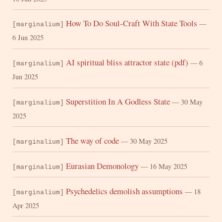
How To Do Soul-Craft With State Tools
—
[marginalium]
6 Jun 2025
AI spiritual bliss attractor state (pdf)
— 6
[marginalium]
Jun 2025
Superstition In A Godless State
— 30 May
[marginalium]
2025
The way of code
— 30 May 2025
[marginalium]
Eurasian Demonology
— 16 May 2025
[marginalium]
Psychedelics demolish assumptions
— 18
[marginalium]
Apr 2025