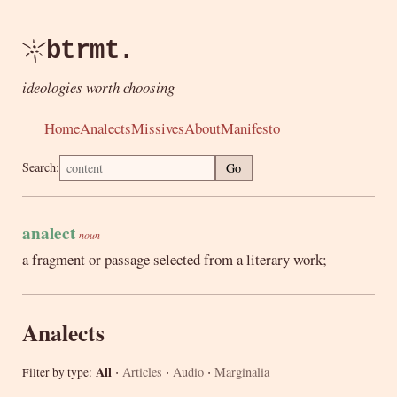
btrmt.
ideologies worth choosing
Home
Analects
Missives
About
Manifesto
Search:
Go
analect
noun
a fragment or passage selected from a literary work;
Analects
·
·
·
All
Articles
Audio
Marginalia
Filter by type: