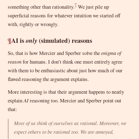
7
something other than rationality.
We just pile up
superficial reasons for whatever intuition we started off
with, rightly or wrongly.
¶
AI is
only
(simulated) reasons
So, that is how Mercier and Sperber solve the
enigma of
reason
for humans. I don’t think one must entirely agree
with them to be enthusiastic about just how much of our
flawed reasoning the argument explains.
More interesting is that their argument happens to neatly
explain
AI
reasoning too. Mercier and Sperber point out
that:
Most of us think of ourselves as rational. Moreover, we
expect others to be rational too. We are annoyed,