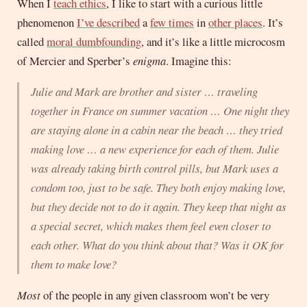
When I
teach ethics
, I like to start with a curious little
phenomenon
I’ve described
a
few times
in
other places
. It’s
called
moral dumbfounding
, and it’s like a little microcosm
of Mercier and Sperber’s
enigma
. Imagine this:
Julie and Mark are brother and sister … traveling
together in France on summer vacation … One night they
are staying alone in a cabin near the beach … they tried
making love … a new experience for each of them. Julie
was already taking birth control pills, but Mark uses a
condom too, just to be safe. They both enjoy making love,
but they decide not to do it again. They keep that night as
a special secret, which makes them feel even closer to
each other. What do you think about that? Was it OK for
them to make love?
Most
of the people in any given classroom won’t be very