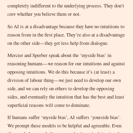
completely indifferent to the underlying process. They don’t
care
whether you believe them or not.
So AI is at a disadvantage because they have no intuitions to
reason from in the first place. They’re also at a disadvantage
on the other side—they get less help from dialogue.
Mercier and Sperber speak about the ‘myside bias’ in
reasoning humans—we reason for our intuitions and against
opposing intuitions. We do this because it’s (at least) a
division of labour thing—we just need to develop our own
side, and we can rely on others to develop the opposing
sides, and eventually the intuition that has the best and least
superficial reasons will come to dominate.
If humans suffer ‘myside bias’, AI suffers ‘yourside bias’.
We prompt these models to be helpful and agreeable. Even