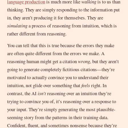
language production
is much more like
walking
is to us than
thinking. They are simply responding to the information put
in, they aren’t producing it for themselves. They are
simulating
a process of reasoning from intuition, which is
rather different from reasoning.
You can tell that this is true because the errors they make
are often quite different from the errors we make. A
reasoning human might get a citation
wrong
, but they aren’t
going to generate completely fictitious citations—they’re
motivated to actually convince you to understand their
intuition, not glide over something that
feels
right. In
contrast, the AI
isn’t
reasoning over an intuition they’re
trying to convince you of, it’s reasoning over a response to
your input. They’re simply generating the most plausible-
seeming story from the patterns in their training data.
Confident, fluent, and sometimes nonsense because they’re