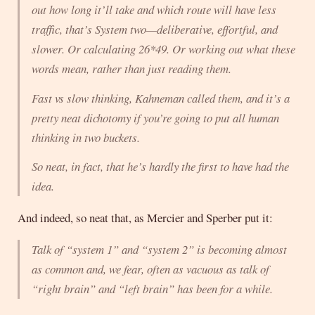
out how long it’ll take and which route will have less
traffic, that’s System two—deliberative, effortful, and
slower. Or calculating 26*49. Or working out what these
words
mean
, rather than just reading them.
Fast vs slow thinking, Kahneman called them, and it’s a
pretty neat dichotomy if you’re going to put all human
thinking in two buckets.
So neat, in fact, that he’s hardly the first to have had the
idea.
And indeed, so neat that, as Mercier and Sperber put it:
Talk of “system 1” and “system 2” is becoming almost
as common and, we fear, often as vacuous as talk of
“right brain” and “left brain” has been for a while.