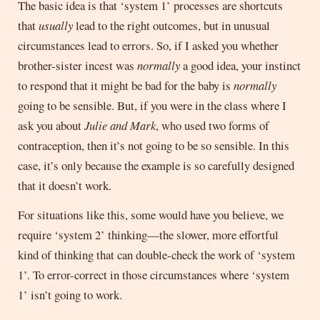
The basic idea is that ‘system 1’ processes are shortcuts
that
usually
lead to the right outcomes, but in unusual
circumstances lead to errors. So, if I asked you whether
brother-sister incest was
normally
a good idea, your instinct
to respond that it might be bad for the baby is
normally
going to be sensible. But, if you were in the class where I
ask you about
Julie and Mark
, who used two forms of
contraception, then it’s not going to be so sensible. In this
case, it’s only because the example is so carefully designed
that it doesn’t work.
For situations like this, some would have you believe, we
require ‘system 2’ thinking—the slower, more effortful
kind of thinking that can double-check the work of ‘system
1’. To error-correct in those circumstances where ‘system
1’ isn’t going to work.