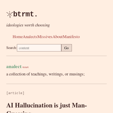
btrmt.
ideologies worth choosing
Home
Analects
Missives
About
Manifesto
Search:
Go
analect
noun
a collection of teachings, writings, or musings;
[article]
AI Hallucination is just Man-