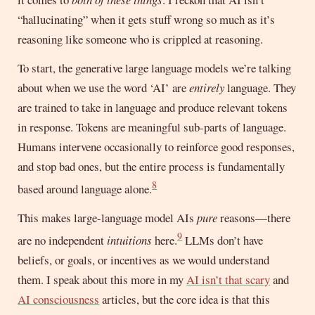
“hallucinating” when it gets stuff wrong so much as it’s
reasoning like someone who is crippled at reasoning.
To start, the generative large language models we’re talking
about when we use the word ‘AI’ are
entirely
language. They
are trained to take in language and produce relevant tokens
in response. Tokens are meaningful sub-parts of language.
Humans intervene occasionally to reinforce good responses,
and stop bad ones, but the entire process is fundamentally
8
based around language alone.
This makes large-language model AIs
pure
reasons—there
9
are no independent
intuitions
here.
LLMs don’t have
beliefs, or goals, or incentives as we would understand
them. I speak about this more in my
AI isn’t that scary
and
AI consciousness
articles, but the core idea is that this