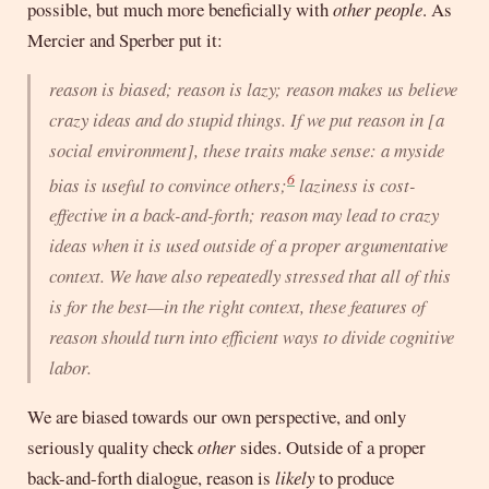
possible, but much more beneficially with
other people
. As
Mercier and Sperber put it:
reason is biased; reason is lazy; reason makes us believe
crazy ideas and do stupid things. If we put reason in [a
social environment], these traits make sense: a myside
6
bias is useful to convince others;
laziness is cost-
effective in a back-and-forth; reason may lead to crazy
ideas when it is used outside of a proper argumentative
context. We have also repeatedly stressed that all of this
is for the best—in the right context, these features of
reason should turn into efficient ways to divide cognitive
labor.
We are biased towards our own perspective, and only
seriously quality check
other
sides. Outside of a proper
back-and-forth dialogue, reason is
likely
to produce