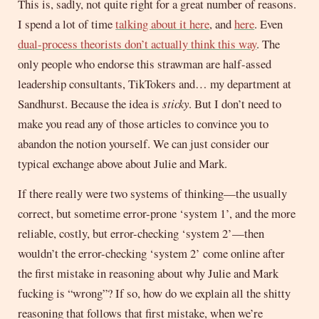
This is, sadly, not quite right for a great number of reasons.
I spend a lot of time
talking about it here
, and
here
. Even
dual-process theorists don’t actually think this way
. The
only people who endorse this strawman are half-assed
leadership consultants, TikTokers and… my department at
Sandhurst. Because the idea is
sticky
. But I don’t need to
make you read any of those articles to convince you to
abandon the notion yourself. We can just consider our
typical exchange above about Julie and Mark.
If there really were two systems of thinking—the usually
correct, but sometime error-prone ‘system 1’, and the more
reliable, costly, but error-checking ‘system 2’—then
wouldn’t the error-checking ‘system 2’ come online after
the first mistake in reasoning about why Julie and Mark
fucking is “wrong”? If so, how do we explain all the shitty
reasoning that follows that first mistake, when we’re