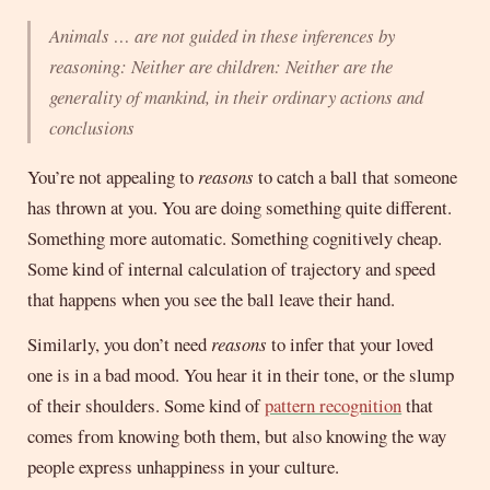
Animals … are not guided in these inferences by
reasoning: Neither are children: Neither are the
generality of mankind, in their ordinary actions and
conclusions
You’re not appealing to
reasons
to catch a ball that someone
has thrown at you. You are doing something quite different.
Something more automatic. Something cognitively cheap.
Some kind of internal calculation of trajectory and speed
that happens when you see the ball leave their hand.
Similarly, you don’t need
reasons
to infer that your loved
one is in a bad mood. You hear it in their tone, or the slump
of their shoulders. Some kind of
pattern recognition
that
comes from knowing both them, but also knowing the way
people express unhappiness in your culture.