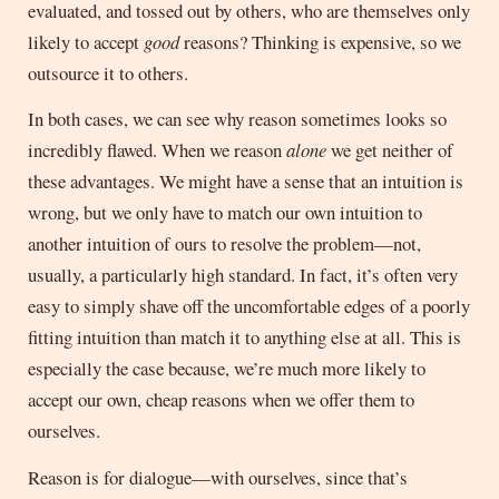
evaluated, and tossed out by others, who are themselves only
likely to accept
good
reasons? Thinking is expensive, so we
outsource it to others.
In both cases, we can see why reason sometimes looks so
incredibly flawed. When we reason
alone
we get neither of
these advantages. We might have a sense that an intuition is
wrong, but we only have to match our own intuition to
another intuition of ours to resolve the problem—not,
usually, a particularly high standard. In fact, it’s often very
easy to simply shave off the uncomfortable edges of a poorly
fitting intuition than match it to anything else at all. This is
especially the case because, we’re much more likely to
accept our own, cheap reasons when we offer them to
ourselves.
Reason is for dialogue—with ourselves, since that’s