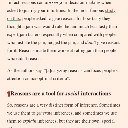
In fact, reasons can
worsen
your decision-making when
asked to justify your intuitions. In the most famous
study
on this
, people asked to give reasons for how tasty they
thought a jam was would rate the jam much less tasty than
expert jam tasters, especially when compared with people
who just ate the jam, judged the jam, and
didn’t
give reasons
for it. Reasons made them worse at rating jam than people
who didn’t reason.
As the authors say, “[a]nalyzing reasons can focus people’s
attention on nonoptimal criteria”.
¶
Reasons are a tool for
social
interactions
So, reasons are a very distinct form of inference. Sometimes
we use them to
generate
inferences, and sometimes we use
them to
explain
inferences, but they are their own, special