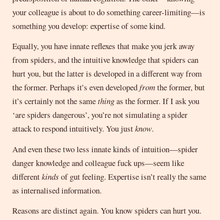
your colleague is about to do something career-limiting—is
something you develop: expertise of some kind.
Equally, you have innate reflexes that make you jerk away
from spiders, and the intuitive knowledge that spiders can
hurt you, but the latter is developed in a different way from
the former. Perhaps it’s even developed
from
the former, but
it’s certainly not the same
thing
as the former. If I ask you
‘are spiders dangerous’, you’re not simulating a spider
attack to respond intuitively. You just
know
.
And even these two less innate kinds of intuition—spider
danger knowledge and colleague fuck ups—seem like
different
kinds
of gut feeling. Expertise isn’t really the same
as internalised information.
Reasons are distinct again. You know spiders can hurt you.