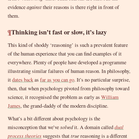
evidence
against
their reasons is there right in front of
them.
¶
Thinking isn’t fast or slow, it’s lazy
This kind of shoddy ‘reasoning’ is such a prevalent feature
of the human experience that you can find examples of it
everywhere. Plenty of people have developed a programme
illustrating similar failures of human reason. In philosophy,
it
dates back
as
far as you can go
. It’s no particular surprise,
then, that when psychology pivoted from philosophy toward
science, it recognised the problem as early as
William
James
, the grand-daddy of the modern discipline.
What’s a bit different about psychology is the
misconception that we’ve
solved
it. A domain called
dual
process theories
suggests that
true
reasoning is a different