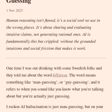
Guessing
1 Nov 2025
Human reasoning isn’t flawed, it’s a social tool we use in
the wrong places. It’s about sharing and evaluating
intuitive claims, not generating rational ones. AI is
fundamentally this but crippled: without the grounded
intuitions and social friction that makes it work.
One time I was out drinking with some Swedish folks and
they told me about the word
killgissa
. The word means
something like ‘man-guessing’, or ‘guy-guessing’, and it
refers to when you sound like you know what you’re talking
about but you’re actually just guessing.
I reckon AI hallucination is just man-guessing, but on your