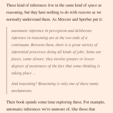
These kind of inferences live in the same kind of
space
as
reasoning, but they have nothing to do with
reasons
as we
normally understand them. As Mercier and Sperber put it:
automatic inference in perception and deliberate
inference in reasoning are at the two ends of a
continuum. Between them, there is a great variety of
inferential processes doing all kinds of jobs. Some are
faster, some slower; they involve greater or lesser
degrees of awareness of the fact that some thinking is
taking place …
And reasoning? Reasoning is only one of these many
mechanisms.
Their book spends some time exploring these. For example,
automatic inferences we’re unaware of, like those that