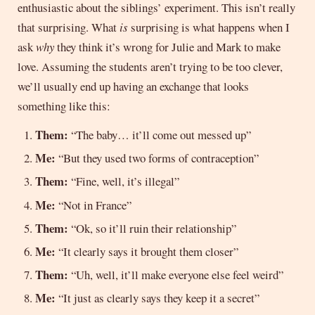
enthusiastic about the siblings’ experiment. This isn’t really
that surprising. What
is
surprising is what happens when I
ask
why
they think it’s wrong for Julie and Mark to make
love. Assuming the students aren’t trying to be too clever,
we’ll usually end up having an exchange that looks
something like this:
Them:
“The baby… it’ll come out messed up”
Me:
“But they used two forms of contraception”
Them:
“Fine, well, it’s illegal”
Me:
“Not in France”
Them:
“Ok, so it’ll ruin their relationship”
Me:
“It clearly says it brought them closer”
Them:
“Uh, well, it’ll make everyone else feel weird”
Me:
“It just as clearly says they keep it a secret”