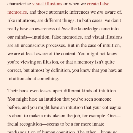
characterise
visual illusions
or when we
create false
memories
, and those automatic inferences we
are
aware of,
like intuitions, are different things. In both cases, we don’t
really have an awareness of
how
the knowledge came into
our minds—intuition, false memories, and visual illusions
are all unconscious processes. But in the case of intuition,
we are at least aware of the content. You might not know
you’re viewing an illusion, or that a memory isn’t quite
correct, but almost by definition, you know that you have an
intuition about something.
Their book even teases apart different kinds of intuition.
You might have an intuition that you’ve seen someone
before, and you might have an intuition that your colleague
is about to make a mistake on the job, for example. One—
facial recognition—seems to be a far more innate
predisposition of human cognition. The other—knowing