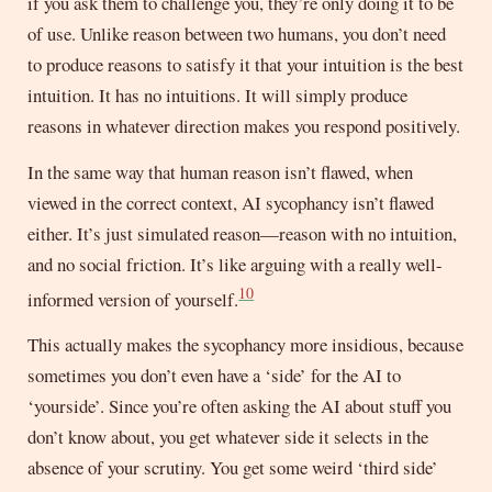
if you ask them to challenge you, they’re only doing it to be
of use. Unlike reason between two humans, you don’t need
to produce reasons to satisfy it that your intuition is the best
intuition. It has no intuitions. It will simply produce
reasons in whatever direction makes you respond positively.
In the same way that human reason isn’t flawed, when
viewed in the correct context, AI sycophancy isn’t flawed
either. It’s just simulated reason—reason with no intuition,
and no social friction. It’s like arguing with a really well-
10
informed version of yourself.
This actually makes the sycophancy more insidious, because
sometimes you don’t even have a ‘side’ for the AI to
‘yourside’. Since you’re often asking the AI about stuff you
don’t know about, you get whatever side it selects in the
absence of your scrutiny. You get some weird ‘third side’