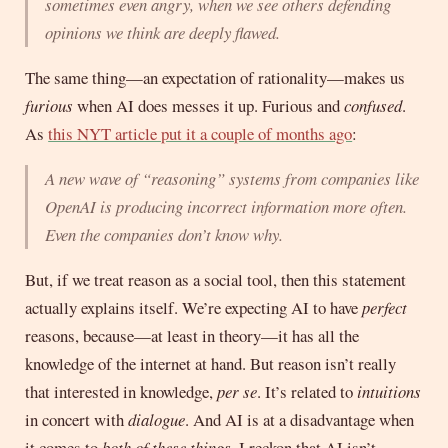
sometimes even angry, when we see others defending
opinions we think are deeply flawed.
The same thing—an expectation of rationality—makes us
furious
when AI does messes it up. Furious and
confused
.
As
this NYT article put it a couple of months ago
:
A new wave of “reasoning” systems from companies like
OpenAI is producing incorrect information more often.
Even the companies don’t know why.
But, if we treat reason as a social tool, then this statement
actually explains itself. We’re expecting AI to have
perfect
reasons, because—at least in theory—it has all the
knowledge of the internet at hand. But reason isn’t really
that interested in knowledge,
per se
. It’s related to
intuitions
in concert with
dialogue
. And AI is at a disadvantage when
it comes to
both of these things
. I reckon that AI isn’t