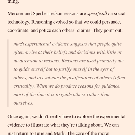
thing.
Mercier and Sperber reckon reasons are
specifically
a social
technology. Reasoning evolved so that we could persuade,
coordinate, and police each others’ claims. They point out:
much experimental evidence suggests that people quite
often arrive at their beliefs and decisions with little or
no attention to reasons. Reasons are used primarily not
to guide oneself but to justify oneself in the eyes of
others, and to evaluate the justifications of others (often
critically). When we do produce reasons for guidance,
most of the time it is to guide others rather than
ourselves.
Once again, we don’t really have to explore the experimental
evidence to illustrate what they’re talking about. We can
just return to Julie and Mark. The core of the moral