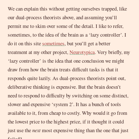
We can explain this without getting ourselves trapped, like
our dual-process theorists above, and assuming you’ll
permit me to skim over some of the detail. I like to refer,
sometimes, to the idea of the brain as a ‘lazy controller’. I
do it on this site
sometimes
, but you’ll get a better
treatment at my other project,
Neurotypica
. Very briefly, my
‘lazy controller’ is the idea that one conclusion we might
draw from how the brain treats difficult tasks is that it
responds quite lazily. As dual-process theorists point out,
deliberative thinking is expensive. But the brain doesn’t
need to respond to difficulty by switching on some distinct,
slower and expensive ‘system 2’. It has a bunch of tools
available to it, from cheap to costly. Why would it go from
the lowest price to the highest price, if it thought it could
just use the
next
most expensive thing than the one that just
failed?