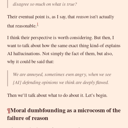
disagree so much on what is true?
Their eventual point is, as I say, that
reason
isn’t actually
1
that reasonable.
I think their perspective is worth considering. But then, I
want to talk about how the same exact thing kind-of explains
AI hallucinations. Not simply the fact of them, but also,
why it could be said that:
We are annoyed, sometimes even angry, when we see
[
AI
] defending opinions we think are deeply flawed.
Then we’ll talk about what to do about it. Let’s begin.
¶
Moral dumbfounding as a microcosm of the
failure of reason