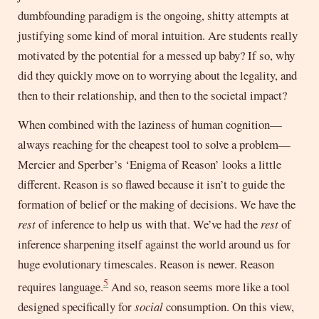
dumbfounding paradigm is the ongoing, shitty attempts at
justifying some kind of moral intuition. Are students really
motivated by the potential for a messed up baby? If so, why
did they quickly move on to worrying about the legality, and
then to their relationship, and then to the societal impact?
When combined with the laziness of human cognition—
always reaching for the cheapest tool to solve a problem—
Mercier and Sperber’s ‘Enigma of Reason’ looks a little
different. Reason is so flawed because it isn’t to guide the
formation of belief or the making of decisions. We have the
rest
of inference to help us with that. We’ve had the
rest
of
inference sharpening itself against the world around us for
huge evolutionary timescales. Reason is newer. Reason
5
requires language.
And so, reason seems more like a tool
designed specifically for
social
consumption. On this view,