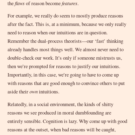
the
flaws
of reason become
features
.
For example, we really do seem to mostly produce reasons
after the fact. This is, at a minimum, because we only really
need to reason when our intuitions are in question.
Remember the dual-process theorists—our ‘fast’ thinking
already handles most things well. We almost never need to
double-check our work. It’s only if someone mistrusts us,
then we’re prompted for reasons to justify our intuitions.
Importantly, in this case, we’re going to have to come up
with reasons that are good enough to convince others to put
aside their
own
intuitions.
Relatedly, in a social environment, the kinds of shitty
reasons we see produced in moral dumbfounding are
entirely sensible. Cognition is lazy. Why come up with good
reasons at the outset, when bad reasons will be caught,