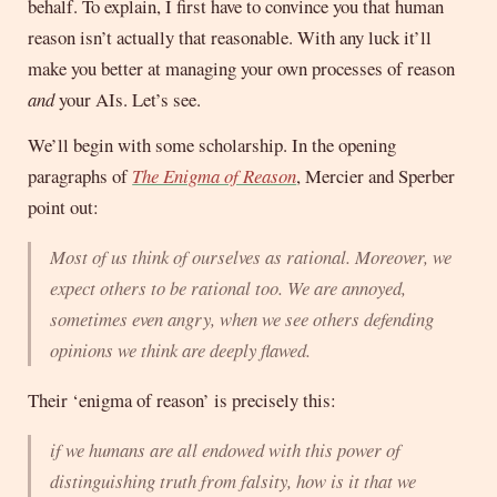
behalf. To explain, I first have to convince you that human
reason isn’t actually that reasonable. With any luck it’ll
make you better at managing your own processes of reason
and
your AIs. Let’s see.
We’ll begin with some scholarship. In the opening
paragraphs of
The Enigma of Reason
, Mercier and Sperber
point out:
Most of us think of ourselves as rational. Moreover, we
expect others to be rational too. We are annoyed,
sometimes even angry, when we see others defending
opinions we think are deeply flawed.
Their ‘enigma of reason’ is precisely this:
if we humans are all endowed with this power of
distinguishing truth from falsity, how is it that we