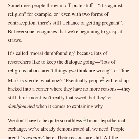
Sometimes people throw in off-piste stuff—“it’s against
religion” for example, or “even with two forms of
contraception, there’s still a chance of getting pregnant”.
But everyone recognises that we’re beginning to grasp at
straws.
It’s called ‘moral dumbfounding’ because lots of
researchers like to keep the dialogue going—“lots of
religious taboos aren’t things
you
think are wrong”, or “fine,
2
Mark is sterile, what now?” Eventually people
will end up
backed into a corner where they have no more reasons—they
still think incest isn’t really that sweet, but they’re
dumbfounded
when it comes to explaining why.
2
We don’t have to be quite so ruthless.
In our hypothetical
exchange, we’ve already demonstrated all we need. People
aren’t ‘
reasoning
’ here. Their reasons are shit. All the