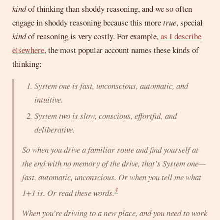
kind
of thinking than shoddy reasoning, and we so often
engage in shoddy reasoning because this more
true
, special
kind
of reasoning is very costly. For example,
as I describe
elsewhere
, the most popular account names these kinds of
thinking:
System one is fast, unconscious, automatic, and
intuitive.
System two is slow, conscious, effortful, and
deliberative.
So when you drive a familiar route and find yourself at
the end with no memory of the drive, that’s System one—
fast, automatic, unconscious. Or when you tell me what
3
1+1 is. Or read these words.
When you’re driving to a
new
place, and you need to work