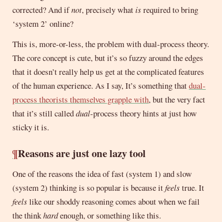
corrected? And if
not
, precisely what
is
required to bring
‘system 2’ online?
This is, more-or-less, the problem with dual-process theory.
The core concept is cute, but it’s so fuzzy around the edges
that it doesn’t really help us get at the complicated features
of the human experience. As I say, It’s something that
dual-
process theorists themselves grapple with
, but the very fact
that it’s still called
dual
-process theory hints at just how
sticky it is.
¶
Reasons are just one lazy tool
One of the reasons the idea of fast (system 1) and slow
(system 2) thinking is so popular is because it
feels
true. It
feels
like our shoddy reasoning comes about when we fail
the think
hard
enough, or something like this.