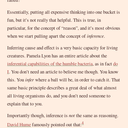
Essentially, putting all expensive thinking into one bucket is
fun, but it’s not really that helpful. This is true, in
particular, for the concept of “reason”, and it’s most obvious
when we start pulling apart the concept of
inference
.
Inferring cause and effect is a very basic capacity for living
creatures. Pamela Lyon has an entire article about the
inferential capabilities of the humble bacteria
, as in fact
do
I
. You don’t need an article to believe me though. You know
this. You
infer
where a ball will be, in order to catch it. That
same basic principle describes a great deal of what almost
all living organisms do, and you don’t need someone to
explain that to you.
Importantly though, inference is
not
the same as reasoning.
4
David Hume
famously pointed out that: