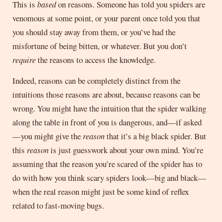
This is
based
on reasons. Someone has told you spiders are
venomous at some point, or your parent once told you that
you should stay away from them, or you’ve had the
misfortune of being bitten, or whatever. But you don’t
require
the reasons to access the knowledge.
Indeed, reasons can be completely distinct from the
intuitions those reasons are about, because reasons can be
wrong. You might have the intuition that the spider walking
along the table in front of you is dangerous, and—if asked
—you might give the
reason
that it’s a big black spider. But
this
reason
is just guesswork about your own mind. You’re
assuming that the reason you’re scared of the spider has to
do with how you think scary spiders look—big and black—
when the real reason might just be some kind of reflex
related to fast-moving bugs.