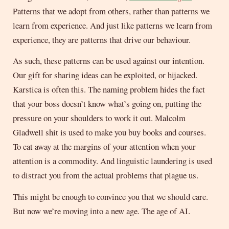
Patterns that we adopt from others, rather than patterns we
learn from experience. And just like patterns we learn from
experience, they are patterns that drive our behaviour.
As such, these patterns can be used against our intention.
Our gift for sharing ideas can be exploited, or hijacked.
Karstica is often this. The naming problem hides the fact
that your boss doesn’t know what’s going on, putting the
pressure on your shoulders to work it out. Malcolm
Gladwell shit is used to make you buy books and courses.
To eat away at the margins of your attention when your
attention is a commodity. And linguistic laundering is used
to distract you from the actual problems that plague us.
This might be enough to convince you that we should care.
But now we’re moving into a new age. The age of AI.