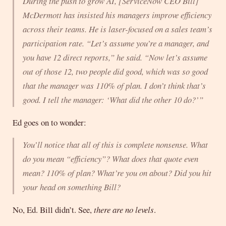
During the push to grow AI, [ServiceNow CEO Bill]
McDermott has insisted his managers improve efficiency
across their teams. He is laser-focused on a sales team’s
participation rate. “Let’s assume you’re a manager, and
you have 12 direct reports,” he said. “Now let’s assume
out of those 12, two people did good, which was so good
that the manager was 110% of plan. I don’t think that’s
good. I tell the manager: ‘What did the other 10 do?’”
Ed goes on to wonder:
You’ll notice that all of this is complete nonsense. What
do you mean “efficiency”? What does that quote even
mean? 110% of plan? What’re you on about? Did you hit
your head on something Bill?
No, Ed. Bill didn’t. See,
there are no levels
.