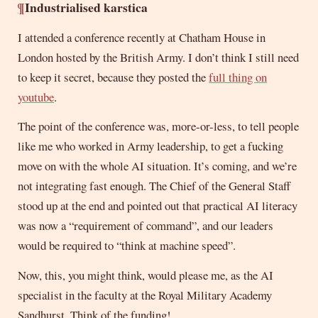
¶
Industrialised karstica
I attended a conference recently at Chatham House in
London hosted by the British Army. I don’t think I still need
to keep it secret, because they posted the
full thing on
youtube
.
The point of the conference was, more-or-less, to tell people
like me who worked in Army leadership, to get a fucking
move on with the whole AI situation. It’s coming, and we’re
not integrating fast enough. The Chief of the General Staff
stood up at the end and pointed out that practical AI literacy
was now a “requirement of command”, and our leaders
would be required to “think at machine speed”.
Now, this, you might think, would please me, as the AI
specialist in the faculty at the Royal Military Academy
Sandhurst. Think of the funding!