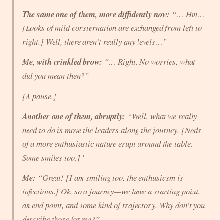
The same one of them, more diffidently now:
“… Hm…
[Looks of mild consternation are exchanged from left to
right.] Well, there aren’t really any levels…”
Me, with crinkled brow:
“… Right. No worries, what
did
you mean then?”
[A pause.]
Another one of them, abruptly:
“Well, what we
really
need to do is move the leaders along the
journey
. [Nods
of a more enthusiastic nature erupt around the table.
Some smiles too.]”
Me:
“Great! [I am smiling too, the enthusiasm is
infectious.] Ok, so a journey—we have a starting point,
an end point, and some kind of trajectory. Why don’t you
describe those for me?”