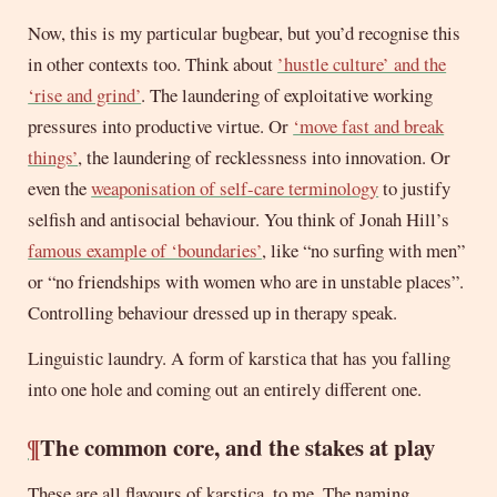
Now, this is my particular bugbear, but you’d recognise this
in other contexts too. Think about
’hustle culture’ and the
‘rise and grind’
. The laundering of exploitative working
pressures into productive virtue. Or
‘move fast and break
things’
, the laundering of recklessness into innovation. Or
even the
weaponisation of self-care terminology
to justify
selfish and antisocial behaviour. You think of Jonah Hill’s
famous example of ‘boundaries’
, like “no surfing with men”
or “no friendships with women who are in unstable places”.
Controlling behaviour dressed up in therapy speak.
Linguistic laundry. A form of karstica that has you falling
into one hole and coming out an entirely different one.
¶
The common core, and the stakes at play
These are all flavours of karstica, to me. The naming