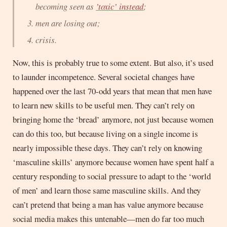
becoming seen as
’toxic’ instead
;
men are losing out;
crisis.
Now, this is probably true to some extent. But also, it’s used
to launder incompetence. Several societal changes have
happened over the last 70-odd years that mean that men have
to learn new skills to be useful men. They can’t rely on
bringing home the ‘bread’ anymore, not just because women
can do this too, but because living on a single income is
nearly impossible these days. They can’t rely on knowing
‘masculine skills’ anymore because women have spent half a
century responding to social pressure to adapt to the ‘world
of men’ and learn those same masculine skills. And they
can’t pretend that being a man has value anymore because
social media makes this untenable—men do far too much