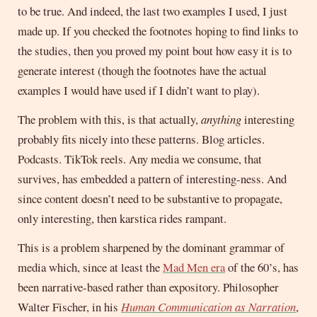
to be true. And indeed, the last two examples I used, I just
made up. If you checked the footnotes hoping to find links to
the studies, then you proved my point bout how easy it is to
generate interest (though the footnotes have the actual
examples I would have used if I didn’t want to play).
The problem with this, is that actually,
anything
interesting
probably fits nicely into these patterns. Blog articles.
Podcasts. TikTok reels. Any media we consume, that
survives, has embedded a pattern of interesting-ness. And
since content doesn’t need to be substantive to propagate,
only interesting, then karstica rides rampant.
This is a problem sharpened by the dominant grammar of
media which, since at least the
Mad Men era
of the 60’s, has
been narrative-based rather than expository. Philosopher
Walter Fischer, in his
Human Communication as Narration
,