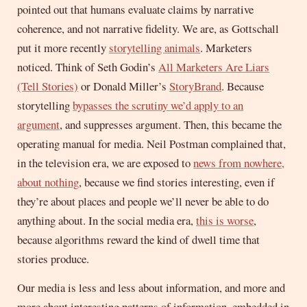
pointed out that humans evaluate claims by narrative
coherence, and not narrative fidelity. We are, as Gottschall
put it more recently
storytelling animals
. Marketers
noticed. Think of Seth Godin’s
All Marketers Are Liars
(Tell Stories)
or Donald Miller’s
StoryBrand
. Because
storytelling
bypasses the scrutiny we’d apply to an
argument
, and suppresses argument. Then, this became the
operating manual for media. Neil Postman complained that,
in the television era, we are exposed to
news from nowhere,
about nothing
, because we find stories interesting, even if
they’re about places and people we’ll never be able to do
anything about. In the social media era,
this is worse
,
because algorithms reward the kind of dwell time that
stories produce.
Our media is less and less about information, and more and
more about interesting patterns of information, embedded in