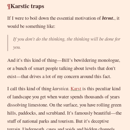
¶
Karstic traps
If I were to boil down the essential motivation of
btrmt.
, it
would be something like:
If you don’t do the thinking, the thinking will be done for
you.
And it’s this kind of thing—Bill’s bewildering monologue,
or a bunch of smart people talking about levels that don’t
exist—that drives a lot of my concern around this fact.
I call this kind of thing
karstica
.
Karst
is this peculiar kind
of landscape you get when water spends thousands of years
dissolving limestone. On the surface, you have rolling green
hills, paddocks, and scrubland. It’s famously beautiful—the
stuff of national parks and tourism. But it’s deceptive
terrain. Underneath, caves and voids and hidden channels