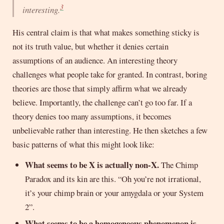
3
interesting
.
His central claim is that what makes something sticky is
not its truth value, but whether it denies certain
assumptions of an audience. An interesting theory
challenges what people take for granted. In contrast, boring
theories are those that simply affirm what we already
believe. Importantly, the challenge can’t go too far. If a
theory denies too many assumptions, it becomes
unbelievable rather than interesting. He then sketches a few
basic patterns of what this might look like:
What seems to be X is actually non-X.
The Chimp
Paradox and its kin are this. “Oh you’re not irrational,
it’s your chimp brain or your amygdala or your System
2”.
What seems to be a homogeneous phenomenon is