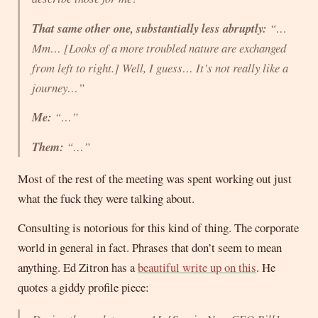
That same other one, substantially less abruptly:
“…
Mm… [Looks of a more troubled nature are exchanged
from left to right.] Well, I guess… It’s not really like a
journey…”
Me:
“…”
Them:
“…”
Most of the rest of the meeting was spent working out just
what the fuck they were talking about.
Consulting is notorious for this kind of thing. The corporate
world in general in fact. Phrases that don’t seem to mean
anything. Ed Zitron has a
beautiful write up on this
. He
quotes a giddy profile piece: