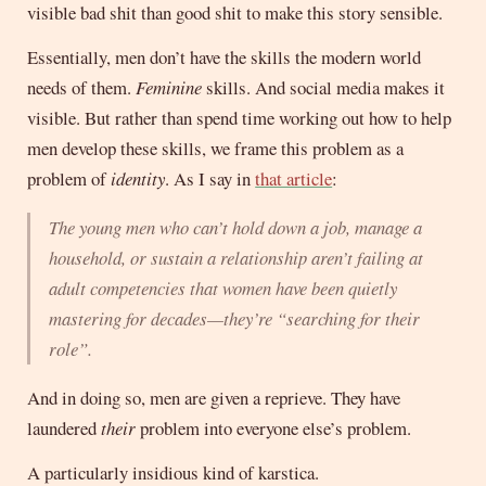
visible bad shit than good shit to make this story sensible.
Essentially, men don’t have the skills the modern world
needs of them.
Feminine
skills. And social media makes it
visible. But rather than spend time working out how to help
men develop these skills, we frame this problem as a
problem of
identity
. As I say in
that article
:
The young men who can’t hold down a job, manage a
household, or sustain a relationship aren’t failing at
adult competencies that women have been quietly
mastering for decades—they’re “searching for their
role”.
And in doing so, men are given a reprieve. They have
laundered
their
problem into everyone else’s problem.
A particularly insidious kind of karstica.