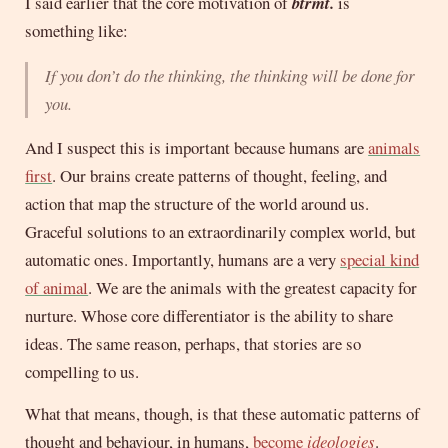
I said earlier that the core motivation of
btrmt.
is
something like:
If you don’t do the thinking, the thinking will be done for
you.
And I suspect this is important because humans are
animals
first
. Our brains create patterns of thought, feeling, and
action that map the structure of the world around us.
Graceful solutions to an extraordinarily complex world, but
automatic ones. Importantly, humans are a very
special kind
of animal
. We are the animals with the greatest capacity for
nurture. Whose core differentiator is the ability to share
ideas. The same reason, perhaps, that stories are so
compelling to us.
What that means, though, is that these automatic patterns of
thought and behaviour, in humans,
become
ideologies
.