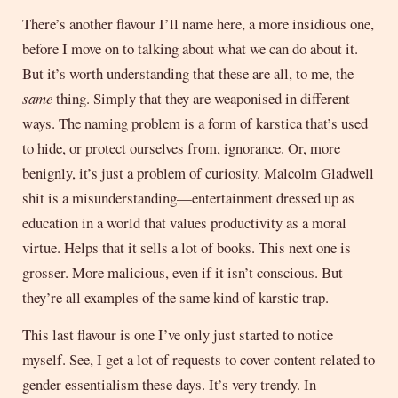
There’s another flavour I’ll name here, a more insidious one,
before I move on to talking about what we can do about it.
But it’s worth understanding that these are all, to me, the
same
thing. Simply that they are weaponised in different
ways. The naming problem is a form of karstica that’s used
to hide, or protect ourselves from, ignorance. Or, more
benignly, it’s just a problem of curiosity. Malcolm Gladwell
shit is a misunderstanding—entertainment dressed up as
education in a world that values productivity as a moral
virtue. Helps that it sells a lot of books. This next one is
grosser. More malicious, even if it isn’t conscious. But
they’re all examples of the same kind of karstic trap.
This last flavour is one I’ve only just started to notice
myself. See, I get a lot of requests to cover content related to
gender essentialism these days. It’s very trendy. In