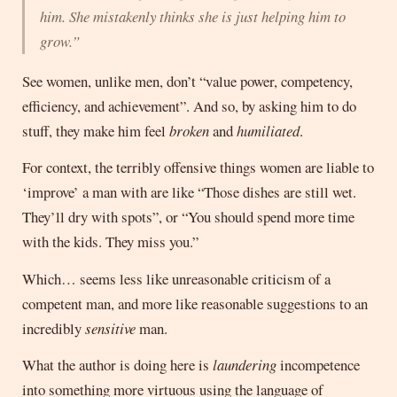
him. She mistakenly thinks she is just helping him to
grow.”
See women, unlike men, don’t “value power, competency,
efficiency, and achievement”. And so, by asking him to do
stuff, they make him feel
broken
and
humiliated
.
For context, the terribly offensive things women are liable to
‘improve’ a man with are like “Those dishes are still wet.
They’ll dry with spots”, or “You should spend more time
with the kids. They miss you.”
Which… seems less like unreasonable criticism of a
competent man, and more like reasonable suggestions to an
incredibly
sensitive
man.
What the author is doing here is
laundering
incompetence
into something more virtuous using the language of