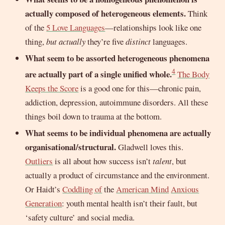
actually composed of heterogeneous elements.
Think
of the
5 Love Languages
—relationships look like one
thing,
but actually
they’re five
distinct
languages.
What seem to be assorted heterogeneous phenomena
4
are actually part of a single unified whole.
The Body
Keeps the Score
is a good one for this—chronic pain,
addiction, depression, autoimmune disorders. All these
things boil down to trauma at the bottom.
What seems to be individual phenomena are actually
organisational/structural.
Gladwell loves this.
Outliers
is all about how success isn’t
talent
, but
actually a product of circumstance and the environment.
Or Haidt’s
Coddling of
the
American Mind
Anxious
Generation
: youth mental health isn’t their fault, but
‘safety culture’ and social media.