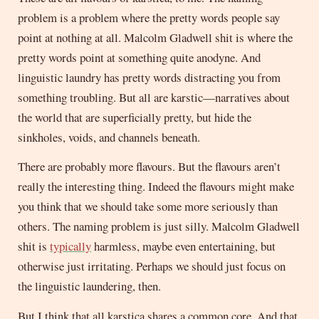
problem is a problem where the pretty words people say
point at nothing at all. Malcolm Gladwell shit is where the
pretty words point at something quite anodyne. And
linguistic laundry has pretty words distracting you from
something troubling. But all are karstic—narratives about
the world that are superficially pretty, but hide the
sinkholes, voids, and channels beneath.
There are probably more flavours. But the flavours aren’t
really the interesting thing. Indeed the flavours might make
you think that we should take some more seriously than
others. The naming problem is just silly. Malcolm Gladwell
shit is
typically
harmless, maybe even entertaining, but
otherwise just irritating. Perhaps we should just focus on
the linguistic laundering, then.
But I think that all karstica shares a common core. And that