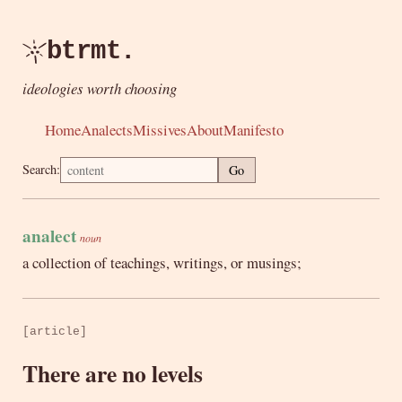
btrmt.
ideologies worth choosing
Home
Analects
Missives
About
Manifesto
Search:
Go
analect
noun
a collection of teachings, writings, or musings;
[article]
There are no levels