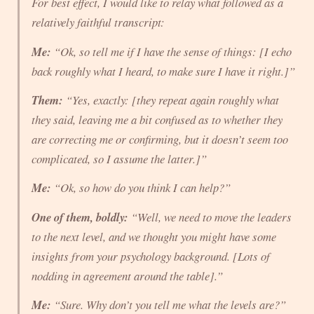
For best effect, I would like to relay what followed as a
relatively faithful transcript:
Me:
“Ok, so tell me if I have the sense of things: [I echo
back roughly what I heard, to make sure I have it right.]”
Them:
“Yes, exactly: [they repeat again roughly what
they said, leaving me a bit confused as to whether they
are correcting me or confirming, but it doesn’t seem too
complicated, so I assume the latter.]”
Me:
“Ok, so how do you think
I
can help?”
One of them, boldly:
“Well, we need to move the leaders
to the
next level
, and we thought you might have some
insights from your psychology background. [Lots of
nodding in agreement around the table].”
Me:
“Sure. Why don’t you tell me what the levels are?”