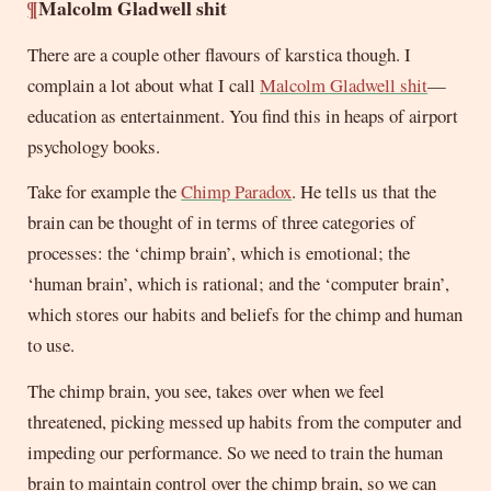
¶
Malcolm Gladwell shit
There are a couple other flavours of karstica though. I
complain a lot about what I call
Malcolm Gladwell shit
—
education as entertainment. You find this in heaps of airport
psychology books.
Take for example the
Chimp Paradox
. He tells us that the
brain can be thought of in terms of three categories of
processes: the ‘chimp brain’, which is emotional; the
‘human brain’, which is rational; and the ‘computer brain’,
which stores our habits and beliefs for the chimp and human
to use.
The chimp brain, you see, takes over when we feel
threatened, picking messed up habits from the computer and
impeding our performance. So we need to train the human
brain to maintain control over the chimp brain, so we can