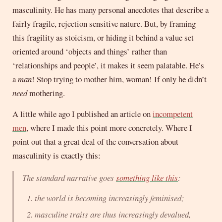
masculinity. He has many personal anecdotes that describe a
fairly fragile, rejection sensitive nature. But, by framing
this fragility as stoicism, or hiding it behind a value set
oriented around ‘objects and things’ rather than
‘relationships and people’, it makes it seem palatable. He’s
a
man
! Stop trying to mother him, woman! If only he didn’t
need
mothering.
A little while ago I published an article on
incompetent
men
, where I made this point more concretely. Where I
point out that a great deal of the conversation about
masculinity is exactly this:
The standard narrative goes
something like this
:
the world is becoming increasingly feminised;
masculine traits are thus increasingly devalued,