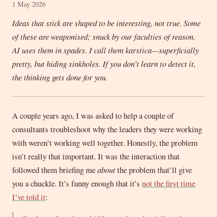
1 May 2026
Ideas that stick are shaped to be interesting, not true. Some
of these are weaponised; snuck by our faculties of reason.
AI uses them in spades. I call them karstica—superficially
pretty, but hiding sinkholes. If you don’t learn to detect it,
the thinking gets done for you.
A couple years ago, I was asked to help a couple of
consultants troubleshoot why the leaders they were working
with weren’t working well together. Honestly, the problem
isn’t really that important. It was the interaction that
followed them briefing me
about
the problem that’ll give
you a chuckle. It’s funny enough that it’s
not the first time
I’ve told it
: