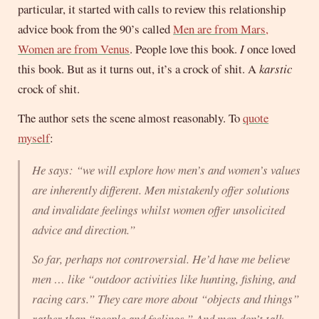
particular, it started with calls to review this relationship
advice book from the 90’s called
Men are from Mars,
Women are from Venus
. People love this book.
I
once loved
this book. But as it turns out, it’s a crock of shit. A
karstic
crock of shit.
The author sets the scene almost reasonably. To
quote
myself
:
He says: “we will explore how men’s and women’s values
are inherently different. Men mistakenly offer solutions
and invalidate feelings whilst women offer unsolicited
advice and direction.”
So far, perhaps not controversial. He’d have me believe
men … like “outdoor activities like hunting, fishing, and
racing cars.” They care more about “objects and things”
rather than “people and feelings.” And men don’t talk