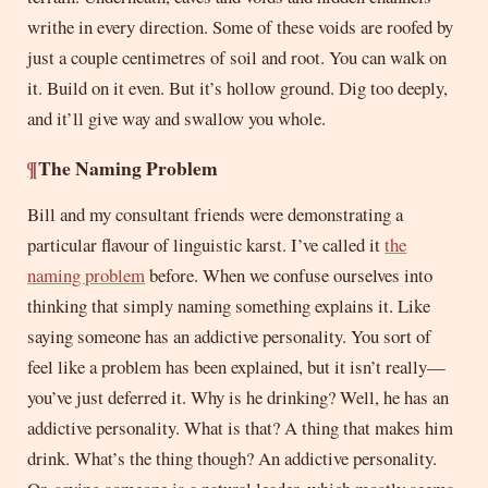
writhe in every direction. Some of these voids are roofed by
just a couple centimetres of soil and root. You can walk on
it. Build on it even. But it’s hollow ground. Dig too deeply,
and it’ll give way and swallow you whole.
¶
The Naming Problem
Bill and my consultant friends were demonstrating a
particular flavour of linguistic karst. I’ve called it
the
naming problem
before. When we confuse ourselves into
thinking that simply naming something explains it. Like
saying someone has an addictive personality. You sort of
feel like a problem has been explained, but it isn’t really—
you’ve just deferred it. Why is he drinking? Well, he has an
addictive personality. What is that? A thing that makes him
drink. What’s the thing though? An addictive personality.