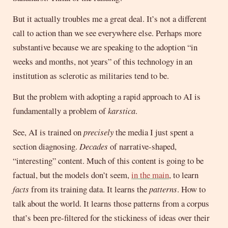
But it actually troubles me a great deal. It’s not a different
call to action than we see everywhere else. Perhaps more
substantive because we are speaking to the adoption “in
weeks and months, not years” of this technology in an
institution as sclerotic as militaries tend to be.
But the problem with adopting a rapid approach to AI is
fundamentally a problem of
karstica
.
See, AI is trained on
precisely
the media I just spent a
section diagnosing.
Decades
of narrative-shaped,
“interesting” content. Much of this content is going to be
factual, but the models don’t seem,
in the main
, to learn
facts
from its training data. It learns the
patterns
. How to
talk about the world. It learns those patterns from a corpus
that’s been pre-filtered for the stickiness of ideas over their