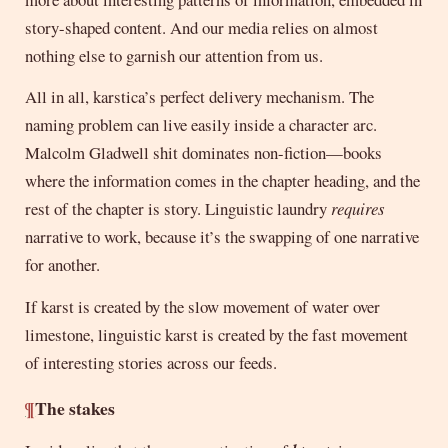
story-shaped content. And our media relies on almost
nothing else to garnish our attention from us.
All in all, karstica’s perfect delivery mechanism. The
naming problem can live easily inside a character arc.
Malcolm Gladwell shit dominates non-fiction—books
where the information comes in the chapter heading, and the
rest of the chapter is story. Linguistic laundry
requires
narrative to work, because it’s the swapping of one narrative
for another.
If karst is created by the slow movement of water over
limestone, linguistic karst is created by the fast movement
of interesting stories across our feeds.
¶
The stakes