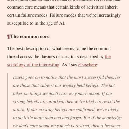
common core means that certain kinds of activities inherit
certain failure modes. Failure modes that we’re increasingly
susceptible to in the age of AI.
¶
The common core
The best description of what seems to me the common
thread across the flavours of karstic is described by
the
sociology of the interesting
. As I say
elsewhere
:
Davis goes on to notice that the most successful theories
are those that subvert our weakly held beliefs. The hot-
takes on things we don’t care very much about. If our
strong beliefs are attacked, then we’re likely to resist the
attack. If our existing beliefs are confirmed, we’re likely
to do little more than nod and forget. But if the knowledge
we don’t care about very much is revised, then it becomes