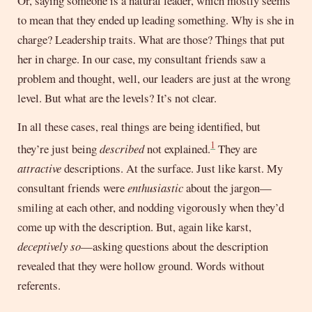
Or, saying someone is a natural leader, which mostly seems
to mean that they ended up leading something. Why is she in
charge? Leadership traits. What are those? Things that put
her in charge. In our case, my consultant friends saw a
problem and thought, well, our leaders are just at the wrong
level. But what are the levels? It’s not clear.
In all these cases, real things are being identified, but
1
they’re just being
described
not explained.
They are
attractive
descriptions. At the surface. Just like karst. My
consultant friends were
enthusiastic
about the jargon—
smiling at each other, and nodding vigorously when they’d
come up with the description. But, again like karst,
deceptively so
—asking questions about the description
revealed that they were hollow ground. Words without
referents.