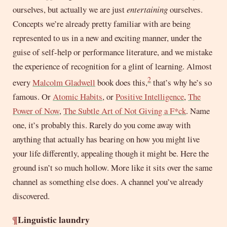
ourselves, but actually we are just
entertaining
ourselves.
Concepts we’re already pretty familiar with are being
represented to us in a new and exciting manner, under the
guise of self-help or performance literature, and we mistake
the experience of recognition for a glint of learning. Almost
2
every
Malcolm Gladwell
book does this,
that’s why he’s so
famous. Or
Atomic Habits
, or
Positive Intelligence
,
The
Power of Now
,
The Subtle Art of Not Giving a F*ck
. Name
one, it’s probably this. Rarely do you come away with
anything that actually has bearing on how you might live
your life differently, appealing though it might be. Here the
ground isn’t so much hollow. More like it sits over the same
channel as something else does. A channel you’ve already
discovered.
¶
Linguistic laundry