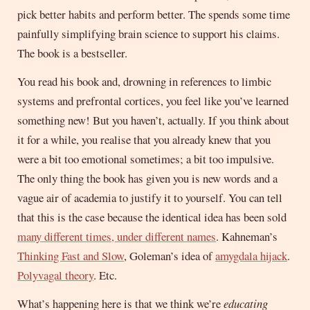
pick better habits and perform better. The spends some time
painfully simplifying brain science to support his claims.
The book is a bestseller.
You read his book and, drowning in references to limbic
systems and prefrontal cortices, you feel like you’ve learned
something new! But you haven’t, actually. If you think about
it for a while, you realise that you already knew that you
were a bit too emotional sometimes; a bit too impulsive.
The only thing the book has given you is new words and a
vague air of academia to justify it to yourself. You can tell
that this is the case because the identical idea has been sold
many different times, under different names
. Kahneman’s
Thinking Fast and Slow
, Goleman’s idea of
amygdala hijack
.
Polyvagal theory
. Etc.
What’s happening here is that we think we’re
educating