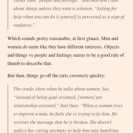
about things unless they want a solution. “Asking for
help when you can do it yourself is perceived as a sign of
weakness.”
Which sounds pretty reasonable, at first glance. Men and
women
do
seem like they have different interests. Objects
and things vs people and feelings seems to be a good rule of
thumb to describe that.
But then, things go off the rails
extremely
quickly:
The cracks show when he talks about women. See,
“instead of being goal-oriented, [women] are
relationship-oriented.” And then: “When a woman tries
to improve a man, he feels she is trying to fix him. He
receives the message that he is broken. She doesn’t
realize her caring attempts to help him may humiliate