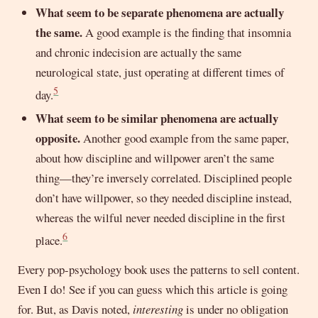
What seem to be separate phenomena are actually
the same.
A good example is the finding that insomnia
and chronic indecision are actually the same
neurological state, just operating at different times of
5
day.
What seem to be similar phenomena are actually
opposite.
Another good example from the same paper,
about how discipline and willpower aren’t the same
thing—they’re inversely correlated. Disciplined people
don’t have willpower, so they needed discipline instead,
whereas the wilful never needed discipline in the first
6
place.
Every pop-psychology book uses the patterns to sell content.
Even I do! See if you can guess which this article is going
for. But, as Davis noted,
interesting
is under no obligation