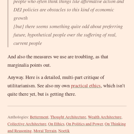
people who often think things like affirmative action and
DEI policies are obstacles to this kind of economic
growth
[but] there seems something quite odd about preferring
future, hypothetical people over the suffering of real,
current people
And also the measures we use are troubling, as that
marginalia points out.
Anyway. Here is a detailed, multi-part critique of
utilitarianism. See also my own
practical ethics
, which isn’t
quite there yet, but is getting there.
Anthologies:
Betterment
,
Thought Architecture
,
Wealth Architecture
,
Collective Architecture
,
On Ethics
,
On Politics and Power
,
On Thinking
and Reasoning
,
Moral Terrain
,
Noetik