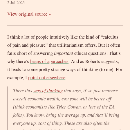
2 Jul 2025
View original source »
I think a lot of people intuitively like the kind of “calculus
of pain and pleasure” that utilitarianism offers. But it often
falls short of answering
important
ethical questions. That’s
why there’s
heaps of approaches
. And as Roberts suggests,
it leads to some pretty strange ways of thinking (to me). For
example, I
point out elsewhere
:
There this
way of thinking
that says, if we just increase
overall economic wealth, everyone will be better off
(think economists like Tyler Cowan, or lots of the EA
folks). You know, bring the average up, and that’ll bring
everyone up, sort of thing. These are
also
often the