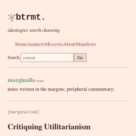
btrmt.
ideologies worth choosing
Home
Analects
Missives
About
Manifesto
Search:
Go
marginalia
noun
notes written in the margins; peripheral commentary;
[marginalium]
Critiquing Utilitarianism