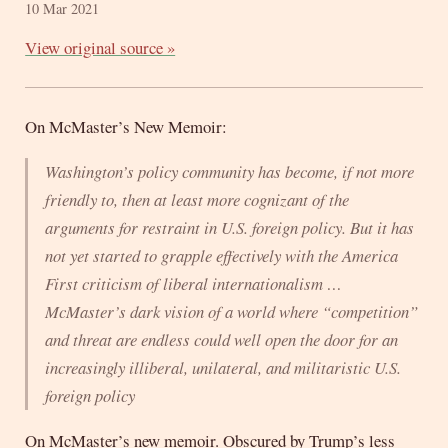
10 Mar 2021
View original source »
On McMaster’s New Memoir:
Washington’s policy community has become, if not more
friendly to, then at least more cognizant of the
arguments for restraint in U.S. foreign policy. But it has
not yet started to grapple effectively with the America
First criticism of liberal internationalism …
McMaster’s dark vision of a world where “competition”
and threat are endless could well open the door for an
increasingly illiberal, unilateral, and militaristic U.S.
foreign policy
On McMaster’s new memoir. Obscured by Trump’s less