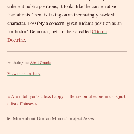
coherent public positions, it looks like the conservative
‘isolationist’ bent is taking on an increasingly hawkish
character. Possibly a concern, given Biden’s position as an
‘orthodox’ Democrat, heir to the so-called
Clinton
Doctrine
.
Anthologies:
Absit Omnia
View on main site »
« Are intelligentsia less happy
Behavioural economics is just
a list of biases »
More about Dorian Minors' project
btrmt.