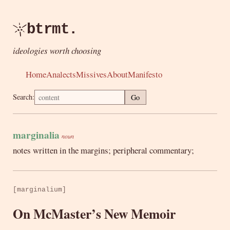
btrmt.
ideologies worth choosing
Home
Analects
Missives
About
Manifesto
Search:
Go
marginalia
noun
notes written in the margins; peripheral commentary;
[marginalium]
On McMaster’s New Memoir