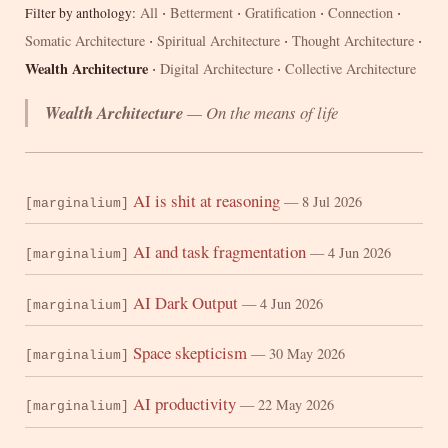
·
·
·
·
All
Betterment
Gratification
Connection
Filter by anthology:
·
·
·
Somatic Architecture
Spiritual Architecture
Thought Architecture
·
·
Wealth Architecture
Digital Architecture
Collective Architecture
Wealth Architecture
— On the means of life
AI is shit at reasoning
— 8 Jul 2026
[marginalium]
AI and task fragmentation
— 4 Jun 2026
[marginalium]
AI Dark Output
— 4 Jun 2026
[marginalium]
Space skepticism
— 30 May 2026
[marginalium]
AI productivity
— 22 May 2026
[marginalium]