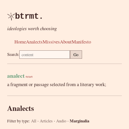
btrmt.
ideologies worth choosing
Home
Analects
Missives
About
Manifesto
Search:
Go
analect
noun
a fragment or passage selected from a literary work;
Analects
·
·
·
Marginalia
All
Articles
Audio
Filter by type: