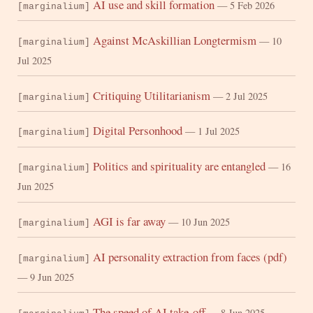
AI use and skill formation
— 5 Feb 2026
[marginalium]
Against McAskillian Longtermism
— 10
[marginalium]
Jul 2025
Critiquing Utilitarianism
— 2 Jul 2025
[marginalium]
Digital Personhood
— 1 Jul 2025
[marginalium]
Politics and spirituality are entangled
— 16
[marginalium]
Jun 2025
AGI is far away
— 10 Jun 2025
[marginalium]
AI personality extraction from faces (pdf)
[marginalium]
— 9 Jun 2025
The speed of AI take-off
— 8 Jun 2025