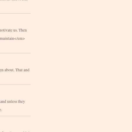
motivate us. Then
m>maintain</em>
en about. That and
 and unless they
e.