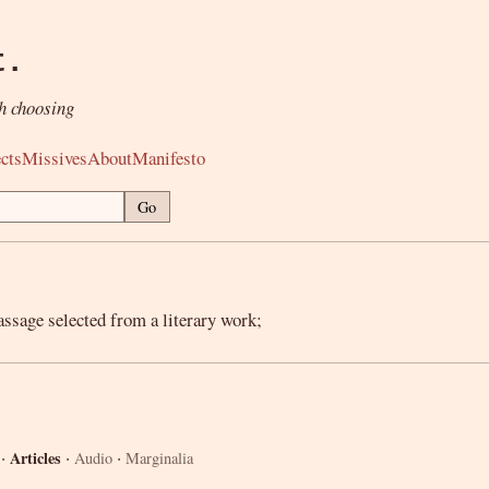
t.
h choosing
cts
Missives
About
Manifesto
Go
assage selected from a literary work;
·
·
·
Articles
Audio
Marginalia