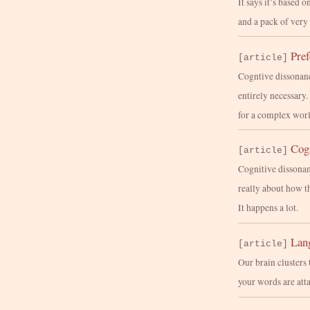
It says it’s based o
and a pack of very
Pre
[article]
Cogntive dissonance
entirely necessary
for a complex worl
Cogn
[article]
Cognitive dissonan
really about how t
It happens a lot.
Lang
[article]
Our brain clusters 
your words are att