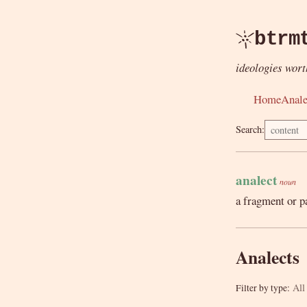
btrm
ideologies wort
Home
Anale
Search:
analect
noun
a fragment or p
Analects
All
Filter by type: