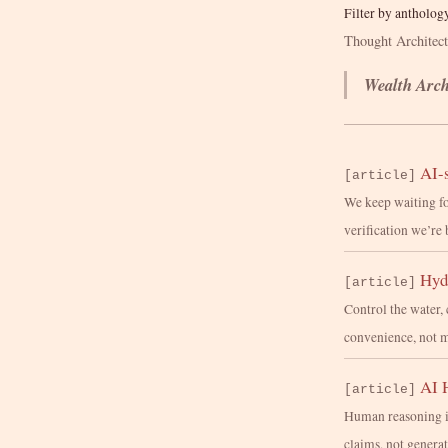
Filter by antholog
Thought Architec
Wealth Arch
AI-s
[article]
We keep waiting fo
verification we’re 
Hyd
[article]
Control the water, 
convenience, not m
AI 
[article]
Human reasoning isn
claims, not generat