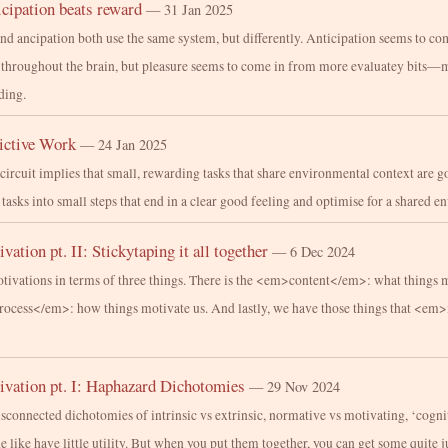
cipation beats reward
— 31 Jan 2025
and ancipation both use the same system, but differently. Anticipation seems to co
t throughout the brain, but pleasure seems to come in from more evaluatey bits—
ding.
ictive Work
— 24 Jan 2025
circuit implies that small, rewarding tasks that share environmental context are g
 tasks into small steps that end in a clear good feeling and optimise for a shared 
vation pt. II: Stickytaping it all together
— 6 Dec 2024
tivations in terms of three things. There is the <em>content</em>: what things 
process</em>: how things motivate us. And lastly, we have those things that <e
ivation pt. I: Haphazard Dichotomies
— 29 Nov 2024
disconnected dichotomies of intrinsic vs extrinsic, normative vs motivating, ‘cogni
he like have little utility. But when you put them together, you can get some quite j