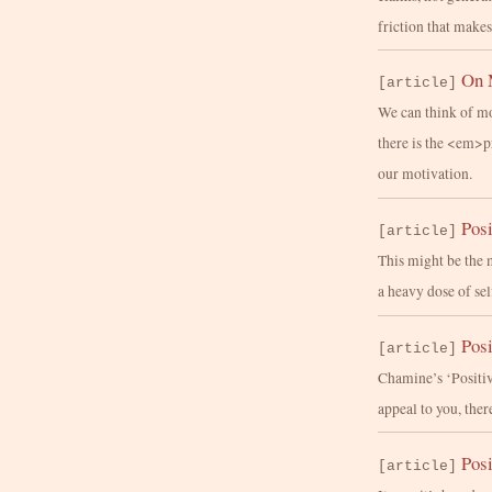
friction that makes
On 
[article]
We can think of mo
there is the <em>
our motivation.
Posi
[article]
This might be the 
a heavy dose of se
Posi
[article]
Chamine’s ‘Positiv
appeal to you, ther
Posi
[article]