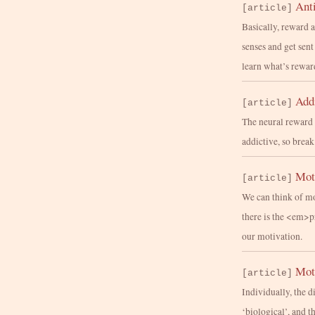
Anti
[article]
Basically, reward 
senses and get sen
learn what’s rewar
Add
[article]
The neural reward 
addictive, so break
Moti
[article]
We can think of mo
there is the <em>
our motivation.
Mot
[article]
Individually, the 
‘biological’, and t