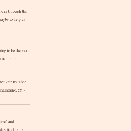
me in through the
maybe to help us
oing to be the most
environment.
motivate us. Then
m>maintain</em>
tive’ and
uicy fidelity on