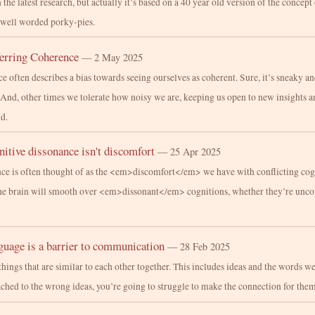
n the latest research, but actually it’s based on a 40 year old version of the concept 
 well worded porky-pies.
ferring Coherence
— 2 May 2025
 often describes a bias towards seeing ourselves as coherent. Sure, it’s sneaky an
. And, other times we tolerate how noisy we are, keeping us open to new insights 
d.
itive dissonance isn't discomfort
— 25 Apr 2025
ce is often thought of as the <em>discomfort</em> we have with conflicting cogni
he brain will smooth over <em>dissonant</em> cognitions, whether they’re unco
uage is a barrier to communication
— 28 Feb 2025
things that are similar to each other together. This includes ideas and the words we
ached to the wrong ideas, you’re going to struggle to make the connection for them