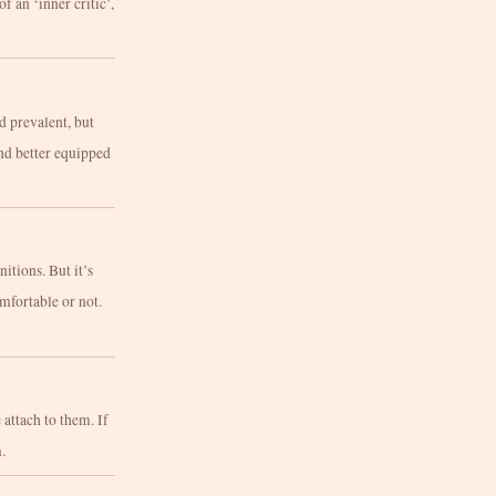
of an ‘inner critic’,
d prevalent, but
and better equipped
tions. But it’s
mfortable or not.
 attach to them. If
.