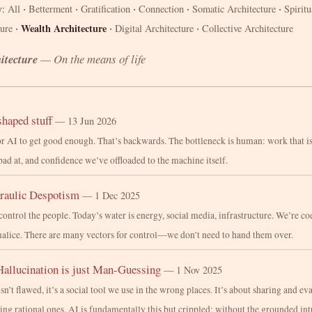
·
·
·
·
·
All
Betterment
Gratification
Connection
Somatic Architecture
Spiritu
y:
·
·
·
Wealth Architecture
ture
Digital Architecture
Collective Architecture
itecture
— On the means of life
haped stuff
— 13 Jun 2026
r AI to get good enough. That’s backwards. The bottleneck is human: work that i
bad at, and confidence we’ve offloaded to the machine itself.
raulic Despotism
— 1 Dec 2025
control the people. Today’s water is energy, social media, infrastructure. We’re c
alice. There are many vectors for control—we don’t need to hand them over.
Hallucination is just Man-Guessing
— 1 Nov 2025
’t flawed, it’s a social tool we use in the wrong places. It’s about sharing and eva
ing rational ones. AI is fundamentally this but crippled: without the grounded int