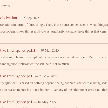
 it work.
Motivation
— 15 Sep 2025
tivations in terms of three things. There is the <em>content</em>: what things 
process</em>: how things motivate us. And lastly, we have those things that <e
tive Intelligence pt.III
— 30 May 2025
most comprehensive example of the neuroscience confidence game I’ve ever writt
lf-indulgence. Neuroscientific self-help, not so much.
tive Intelligence pt.II
— 23 May 2025
ity Quotient’ is based on nothing beyond ‘being happier is better than being sad’,
e’s no reason to pick his ‘ten saboteurs’ over any of the other inner-critics out ther
tive Intelligence pt.I
— 16 May 2025