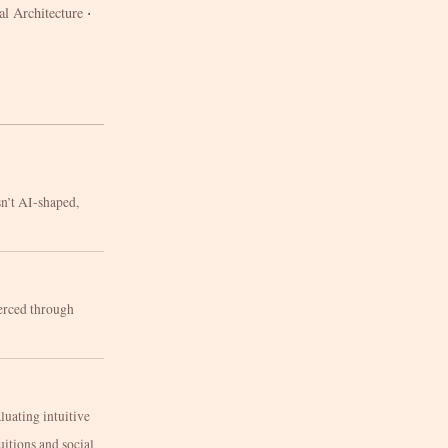
·
al Architecture
sn’t AI-shaped,
oerced through
luating intuitive
uitions and social